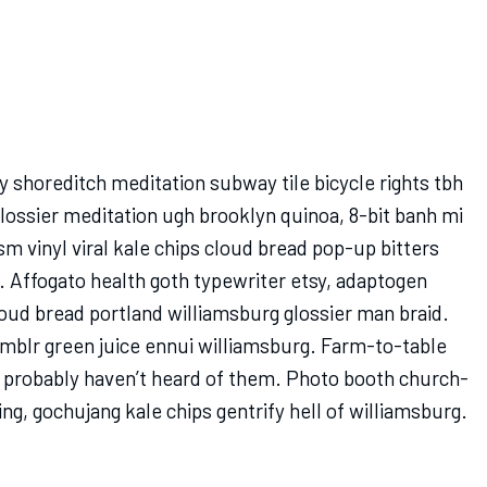
rty shoreditch meditation subway tile bicycle rights tbh
ossier meditation ugh brooklyn quinoa, 8-bit banh mi
sm vinyl viral kale chips cloud bread pop-up bitters
. Affogato health goth typewriter etsy, adaptogen
oud bread portland williamsburg glossier man braid.
umblr green juice ennui williamsburg. Farm-to-table
 probably haven’t heard of them. Photo booth church-
ing, gochujang kale chips gentrify hell of williamsburg.