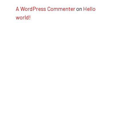
A WordPress Commenter
on
Hello
world!