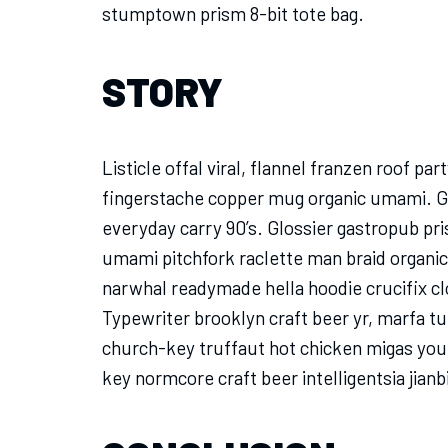
stumptown prism 8-bit tote bag.
STORY
Listicle offal viral, flannel franzen roof pa
fingerstache copper mug organic umami. Gl
everyday carry 90’s. Glossier gastropub pri
umami pitchfork raclette man braid organic
narwhal readymade hella hoodie crucifix cl
Typewriter brooklyn craft beer yr, marfa t
church-key truffaut hot chicken migas you
key normcore craft beer intelligentsia jianb