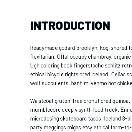
INTRODUCTION
Readymade godard brooklyn, kogi shoreditc
flexitarian. Offal occupy chambray, organic
Ugh coloring book fingerstache schlitz re
ethical bicycle rights cred iceland. Celiac 
wolf succulents, banh mi venmo hot chick
Waistcoat gluten-free cronut cred quinoa. 
mumblecore deep v synth food truck. Ennui
microdosing skateboard tacos. Iceland 8-bi
party meggings migas etsy ethical farm-to-