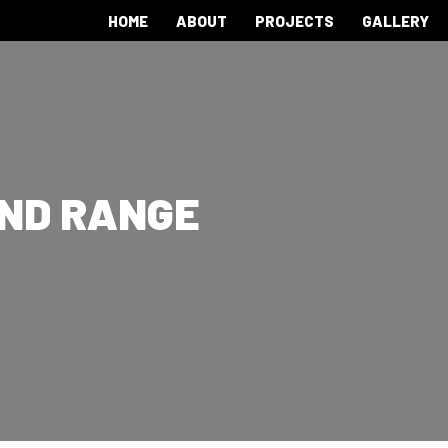
HOME
ABOUT
PROJECTS
GALLERY
AND RANGE