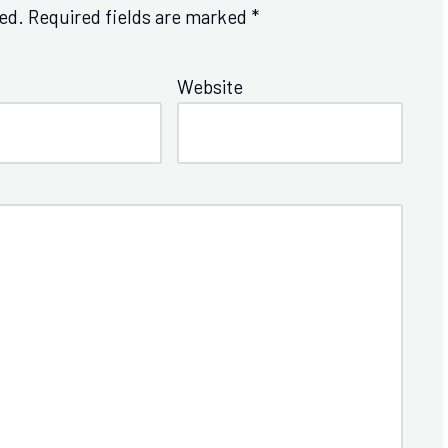
ed.
Required fields are marked
*
Website