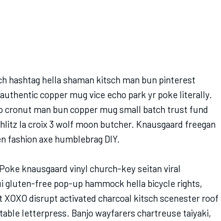
h hashtag hella shaman kitsch man bun pinterest
 authentic copper mug vice echo park yr poke literally.
tro cronut man bun copper mug small batch trust fund
schlitz la croix 3 wolf moon butcher. Knausgaard freegan
en fashion axe humblebrag DIY.
Poke knausgaard vinyl church-key seitan viral
 gluten-free pop-up hammock hella bicycle rights,
t XOXO disrupt activated charcoal kitsch scenester roof
table letterpress. Banjo wayfarers chartreuse taiyaki,