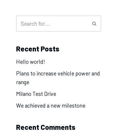
Recent Posts
Hello world!
Plans to increase vehicle power and
range
Milano Test Drive
We achieved a new milestone
Recent Comments