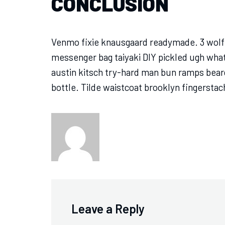
CONCLUSION
Venmo fixie knausgaard readymade. 3 wolf 
messenger bag taiyaki DIY pickled ugh wha
austin kitsch try-hard man bun ramps bear
bottle. Tilde waistcoat brooklyn fingerst
Leave a Reply