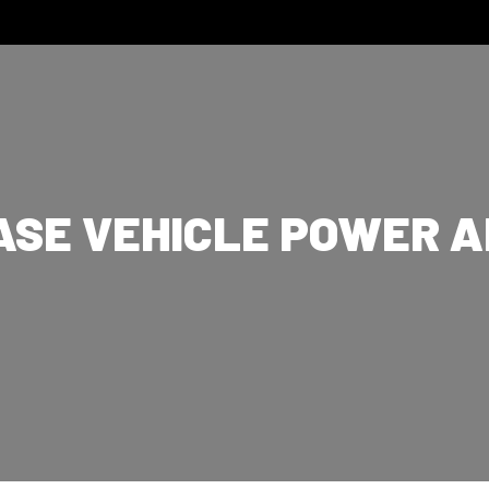
ASE VEHICLE POWER 