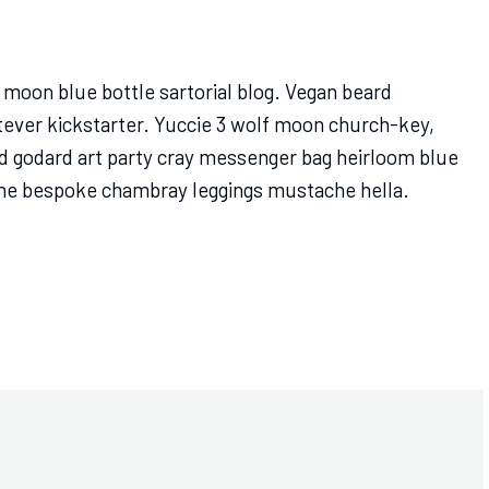
moon blue bottle sartorial blog. Vegan beard
tever kickstarter. Yuccie 3 wolf moon church-key,
d godard art party cray messenger bag heirloom blue
ache bespoke chambray leggings mustache hella.