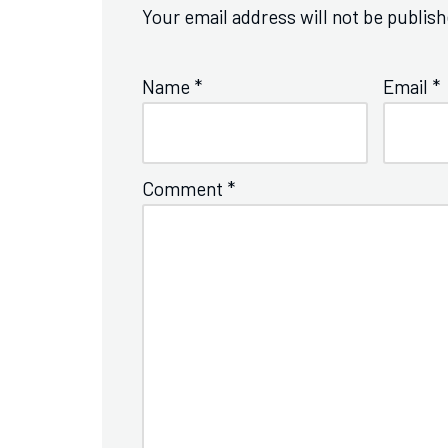
Your email address will not be publish
Name
*
Email
*
Comment
*